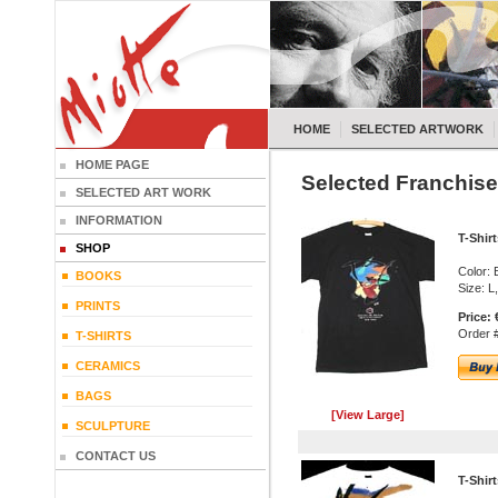
HOME
SELECTED ARTWORK
HOME PAGE
Selected Franchise
SELECTED ART WORK
INFORMATION
T-Shir
SHOP
Color: 
BOOKS
Size: L
PRINTS
Price:
Order #
T-SHIRTS
CERAMICS
BAGS
[View Large]
SCULPTURE
CONTACT US
T-Shir