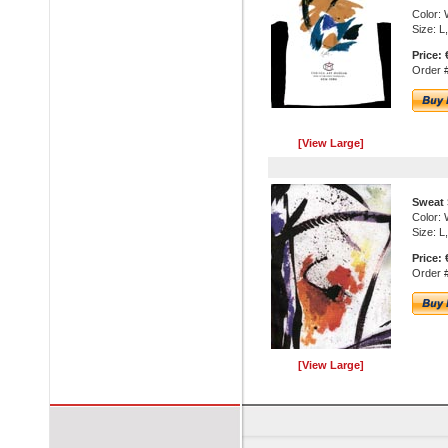
Color: 
Size: L
Price: 
Order #
[View Large]
Sweat 
Color: 
Size: L
Price: 
Order 
[View Large]