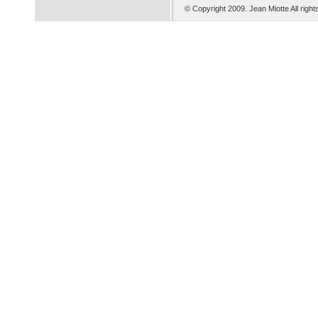
© Copyright 2009. Je