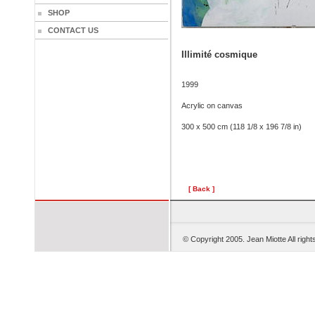
SHOP
CONTACT US
Illimité cosmique
1999
Acrylic on canvas
300 x 500 cm (118 1/8 x 196 7/8 in)
[ Back ]
© Copyright 2005. Je