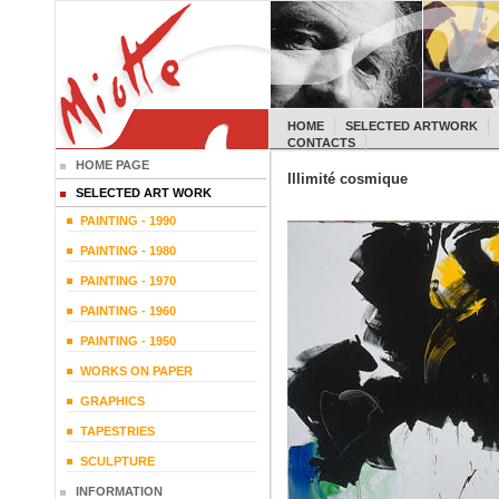
HOME
SELECTED ARTWORK
CONTACTS
HOME PAGE
Illimité cosmique
SELECTED ART WORK
PAINTING - 1990
PAINTING - 1980
PAINTING - 1970
PAINTING - 1960
PAINTING - 1950
WORKS ON PAPER
GRAPHICS
TAPESTRIES
SCULPTURE
INFORMATION