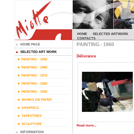
HOME
SELECTED ARTWORK
CONTACTS
PAINTING - 1960
HOME PAGE
SELECTED ART WORK
Délivrance
PAINTING - 1990
PAINTING - 1980
PAINTING - 1970
PAINTING - 1960
PAINTING - 1950
WORKS ON PAPER
GRAPHICS
TAPESTRIES
SCULPTURE
Read more...
INFORMATION