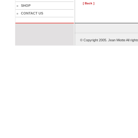
[ Back ]
SHOP
CONTACT US
© Copyright 2005. Je